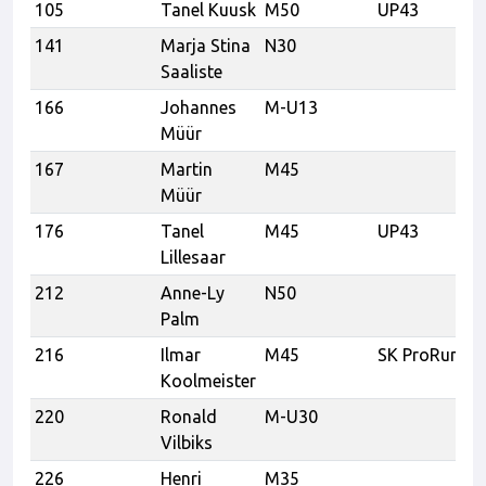
105
Tanel Kuusk
M50
UP43
141
Marja Stina
N30
Saaliste
166
Johannes
M-U13
Müür
167
Martin
M45
Müür
176
Tanel
M45
UP43
Lillesaar
212
Anne-Ly
N50
Palm
216
Ilmar
M45
SK ProRunner
Koolmeister
220
Ronald
M-U30
Vilbiks
226
Henri
M35