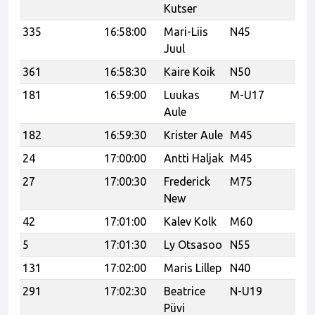
Kutser
335
16:58:00
Mari-Liis
N45
Juul
361
16:58:30
Kaire Koik
N50
Po
181
16:59:00
Luukas
M-U17
Ka
Aule
182
16:59:30
Krister Aule
M45
Vi
24
17:00:00
Antti Haljak
M45
R.
27
17:00:30
Frederick
M75
New
42
17:01:00
Kalev Kolk
M60
5
17:01:30
Ly Otsasoo
N55
131
17:02:00
Maris Lillep
N40
Re
291
17:02:30
Beatrice
N-U19
Re
Püvi