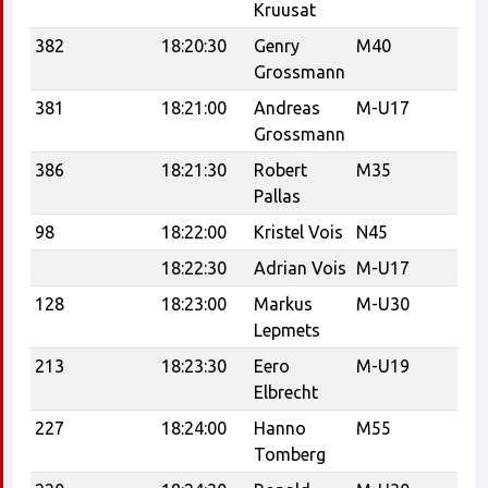
Kruusat
Tr
382
18:20:30
Genry
M40
Grossmann
381
18:21:00
Andreas
M-U17
C
Grossmann
386
18:21:30
Robert
M35
Ta
Pallas
Tr
98
18:22:00
Kristel Vois
N45
18:22:30
Adrian Vois
M-U17
128
18:23:00
Markus
M-U30
Lepmets
213
18:23:30
Eero
M-U19
Elbrecht
227
18:24:00
Hanno
M55
Tomberg