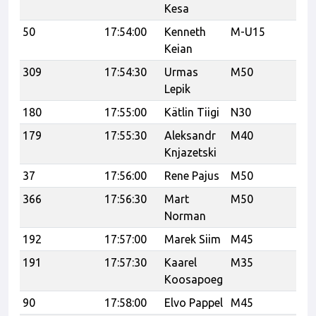
Kesa
50
17:54:00
Kenneth
M-U15
Ka
Keian
309
17:54:30
Urmas
M50
Po
Lepik
180
17:55:00
Kätlin Tiigi
N30
179
17:55:30
Aleksandr
M40
U
Knjazetski
37
17:56:00
Rene Pajus
M50
Ra
366
17:56:30
Mart
M50
Norman
192
17:57:00
Marek Siim
M45
191
17:57:30
Kaarel
M35
Koosapoeg
90
17:58:00
Elvo Pappel
M45