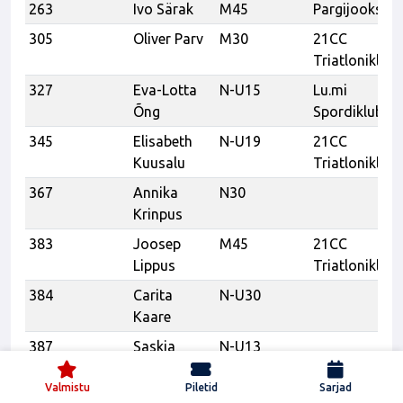
263
Ivo Särak
M45
Pargijooksud
305
Oliver Parv
M30
21CC
Triatloniklubi
327
Eva-Lotta
N-U15
Lu.mi
Õng
Spordiklubi
345
Elisabeth
N-U19
21CC
Kuusalu
Triatloniklubi
367
Annika
N30
Krinpus
383
Joosep
M45
21CC
Lippus
Triatloniklubi
384
Carita
N-U30
Kaare
387
Saskia
N-U13
Korrol
Valmistu
Piletid
Sarjad
389
Peeter
M55