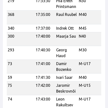
219
17:33:30
Piia Ereth
N30
U
Printsmann
368
17:35:00
Raul Ruubel
M40
Tr
tr
340
17:37:00
Indrek Ott
M45
300
17:40:00
Maarja Sau
N40
Tr
Tr
293
17:40:30
Georg
M30
Haud
73
17:41:00
Damir
M-U17
Ka
Bozenko
59
17:41:30
Ivari Saar
M40
75
17:42:00
Jaromir
M-U15
Ka
Beskrovnõi
74
17:43:00
Leon
M-U17
Ka
Rakultsev