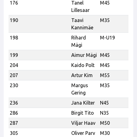
176
Tanel
M45
U
Lillesaar
190
Taavi
M35
Qu
Kannimäe
198
Rihard
M-U19
Mägi
199
Aimur Mägi
M45
204
Kaido Polt
M45
207
Artur Kim
M55
230
Margus
M35
Gering
236
Jana Kilter
N45
286
Birgit Tito
N35
Pe
287
Viljar Haav
M50
V
305
Oliver Parv
M30
21