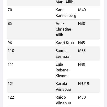
Marii Allik
70
Karli
M40
Kannenberg
85
Ann-
N30
Christine
Allik
96
Kadri Kukk
N45
Te
110
Sander
M35
Tr
Eesmaa
Tr
111
Egle
N40
Rebane-
Klemm
121
Karola
N-U19
Viinapuu
122
Raido
M50
Re
Viinapuu