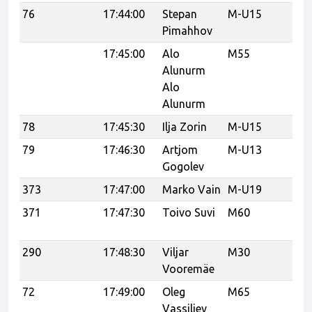
76
17:44:00
Stepan
M-U15
Ka
Pimahhov
17:45:00
Alo
M55
Alunurm
Alo
Alunurm
78
17:45:30
Ilja Zorin
M-U15
Ka
79
17:46:30
Artjom
M-U13
Ka
Gogolev
373
17:47:00
Marko Vain
M-U19
Ra
371
17:47:30
Toivo Suvi
M60
Ra
K
290
17:48:30
Viljar
M30
Tr
Vooremäe
Tr
72
17:49:00
Oleg
M65
Ka
Vassiljev