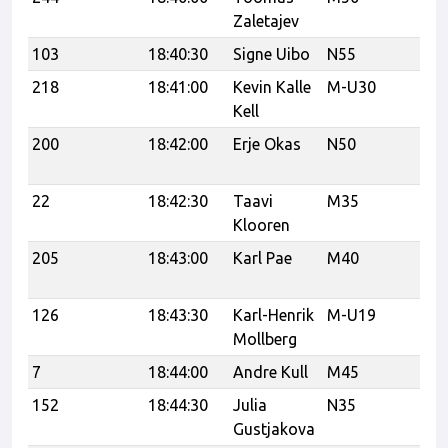
Zaletajev
103
18:40:30
Signe Uibo
N55
Te
218
18:41:00
Kevin Kalle
M-U30
C
Kell
200
18:42:00
Erje Okas
N50
Tr
Tr
22
18:42:30
Taavi
M35
Klooren
205
18:43:00
Karl Pae
M40
Tr
tr
126
18:43:30
Karl-Henrik
M-U19
Vi
Mollberg
7
18:44:00
Andre Kull
M45
CC
152
18:44:30
Julia
N35
Ka
Gustjakova