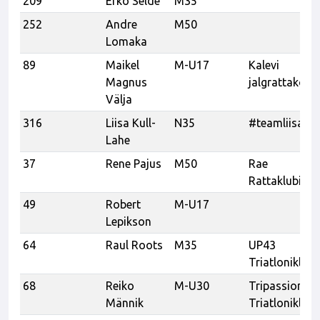
209
Erko Selde
M35
252
Andre
M50
Lomaka
89
Maikel
M-U17
Kalevi
Magnus
jalgrattakool
Välja
316
Liisa Kull-
N35
#teamliisakul
Lahe
37
Rene Pajus
M50
Rae
Rattaklubi
49
Robert
M-U17
Lepikson
64
Raul Roots
M35
UP43
Triatloniklubi
68
Reiko
M-U30
Tripassion
Männik
Triatloniklubi