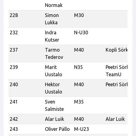
Normak
228
Simon
M30
Lukka
232
Indra
N-U30
Kutser
237
Tarmo
M40
Kopli Sörk
Tederov
239
Marit
N35
Peetri Sörk,
Uustalo
TeamU
240
Hektor
M40
Peetri Sörk
Uustalo
241
Sven
M35
Salmiste
242
Alar Luik
M40
Alar Luik
243
Oliver Pällo
M-U23