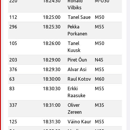
220
18:24:30
Ronald
M-U30
Vilbiks
112
18:25:00
Tanel Saue
M50
Te
296
18:25:30
Pekka
M55
Porkanen
105
18:26:00
Tanel
M50
U
Kuusk
203
18:29:00
Piret Õun
N45
376
18:29:30
Alvar Asi
M55
A.
63
18:30:00
Raul Kotov
M60
ve
83
18:30:30
Erkki
M55
C
Raasuke
337
18:31:00
Oliver
M35
Tr
Zereen
Tr
125
18:31:30
Väino Kaur
M55