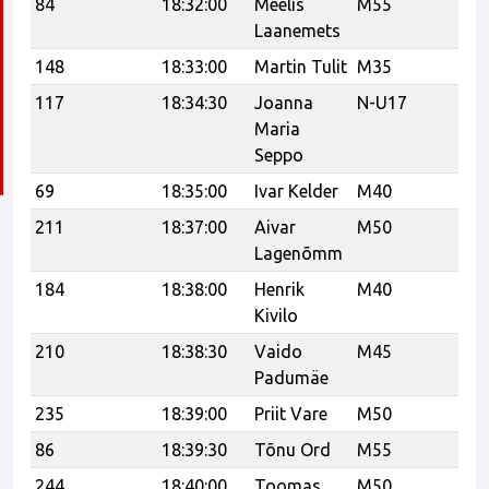
84
18:32:00
Meelis
M55
Laanemets
148
18:33:00
Martin Tulit
M35
Ve
117
18:34:30
Joanna
N-U17
Ka
Maria
Seppo
69
18:35:00
Ivar Kelder
M40
Bu
211
18:37:00
Aivar
M50
Mu
Lagenõmm
184
18:38:00
Henrik
M40
Re
Kivilo
210
18:38:30
Vaido
M45
Padumäe
235
18:39:00
Priit Vare
M50
Ha
86
18:39:30
Tõnu Ord
M55
CC
244
18:40:00
Toomas
M50