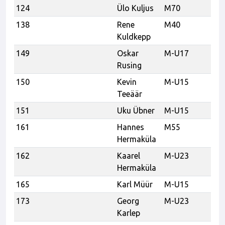
124
Ülo Kuljus
M70
Mu
138
Rene
M40
U
Kuldkepp
149
Oskar
M-U17
Ka
Rusing
150
Kevin
M-U15
Ka
Teeäär
151
Uku Übner
M-U15
Ka
161
Hannes
M55
Sp
Hermaküla
Es
162
Kaarel
M-U23
Sp
Hermaküla
Es
165
Karl Müür
M-U15
173
Georg
M-U23
Karlep