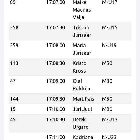
89
17:07:00
Maikel
M-U17
Ka
Magnus
Välja
358
17:07:30
Tristan
M-U15
Jürisaar
359
17:08:00
Maria
N-U19
Jürisaar
113
17:08:30
Kristo
M50
Kross
47
17:09:00
Olaf
M30
vk
Põldoja
144
17:09:30
Mart Pais
M50
15
17:10:00
Jüri Juul
M80
K
45
17:10:30
Derek
M-U13
CF
Urgard
17:11:00
Kadriann
N-U23