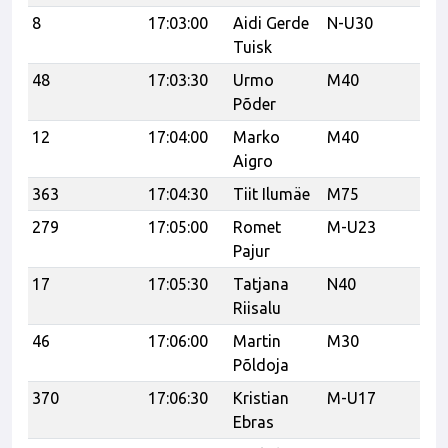
8
17:03:00
Aidi Gerde
N-U30
Hi
Tuisk
Co
48
17:03:30
Urmo
M40
Põder
12
17:04:00
Marko
M40
Aigro
363
17:04:30
Tiit Ilumäe
M75
279
17:05:00
Romet
M-U23
Re
Pajur
Ha
17
17:05:30
Tatjana
N40
Sp
Riisalu
46
17:06:00
Martin
M30
Põldoja
370
17:06:30
Kristian
M-U17
K
Ebras