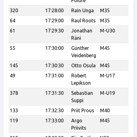
Põldre
320
17:28:00
Rain Unga
M35
64
17:29:00
Raul Roots
M35
UP
61
17:29:30
Jonathan
M-U30
Le
Räni
55
17:30:00
Günther
M45
Veidenberg
145
17:30:30
Otto Osula
M45
49
17:31:00
Robert
M-U17
Lepikson
378
17:31:30
Sebastian
M-U19
Ca
Suppi
133
17:32:30
Priit Prous
M40
Ve
119
17:33:00
Argo
M45
21
Priivits