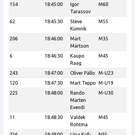
154
18:45:00
Igor
M60
Ka
Tarassov
62
18:45:30
Steve
M55
N
Kümnik
206
18:46:00
Märt
M35
Ha
Märtson
6
18:46:30
Kaupo
M45
ve
Raag
243
18:47:00
Oliver Pällo
M-U23
120
18:47:30
Mart Teppo
M-U19
C
225
18:48:00
Rando
M-U30
CF
Marten
Evendi
11
18:48:30
Valdek
M45
Rohtma
316
18:49:00
Liisa Kull-
N35
#t