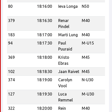
80
18:16:00
Ieva Longa
N50
Ta
Tr
379
18:16:30
Renar
M40
R
Pindel
183
18:17:00
Marti Lung
M40
Po
94
18:17:30
Paul
M-U15
C
Puuraid
369
18:18:00
Kristo
M45
K
Ebras
102
18:18:30
Jaan Raivet
M45
374
18:19:00
Carolyn
N-U30
RC
Vool
18
127
18:19:30
Luca
M-U30
nä
Remmel
322
18:20:00
Rein
M40
Tr