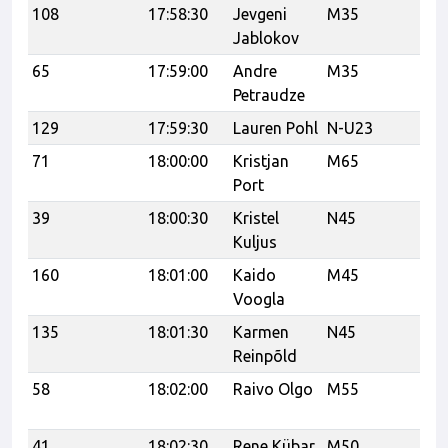
108
17:58:30
Jevgeni
M35
Jablokov
65
17:59:00
Andre
M35
Petraudze
129
17:59:30
Lauren Pohl
N-U23
71
18:00:00
Kristjan
M65
Port
39
18:00:30
Kristel
N45
VK
Kuljus
160
18:01:00
Kaido
M45
U
Voogla
135
18:01:30
Karmen
N45
Reinpõld
58
18:02:00
Raivo Olgo
M55
Tr
Tr
41
18:02:30
Rene Kübar
M50
K