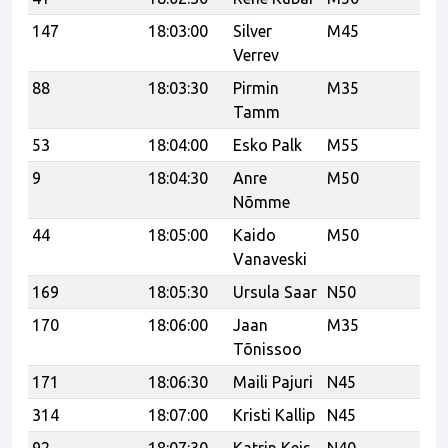
147
18:03:00
Silver
M45
21
Verrev
88
18:03:30
Pirmin
M35
Tamm
53
18:04:00
Esko Palk
M55
vk
9
18:04:30
Anre
M50
SJ
Nõmme
Pa
44
18:05:00
Kaido
M50
Vanaveski
169
18:05:30
Ursula Saar
N50
SK
170
18:06:00
Jaan
M35
SK
Tõnissoo
171
18:06:30
Maili Pajuri
N45
SK
314
18:07:00
Kristi Kallip
N45