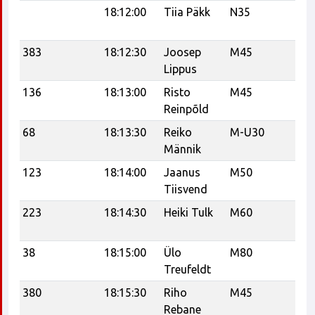
18:12:00
Tiia Päkk
N35
Te
Tr
383
18:12:30
Joosep
M45
21
Lippus
136
18:13:00
Risto
M45
Reinpõld
68
18:13:30
Reiko
M-U30
Tr
Männik
Tr
123
18:14:00
Jaanus
M50
Ee
Tiisvend
Sp
223
18:14:30
Heiki Tulk
M60
Tr
Tr
38
18:15:00
Ülo
M80
K
Treufeldt
380
18:15:30
Riho
M45
Sa
Rebane