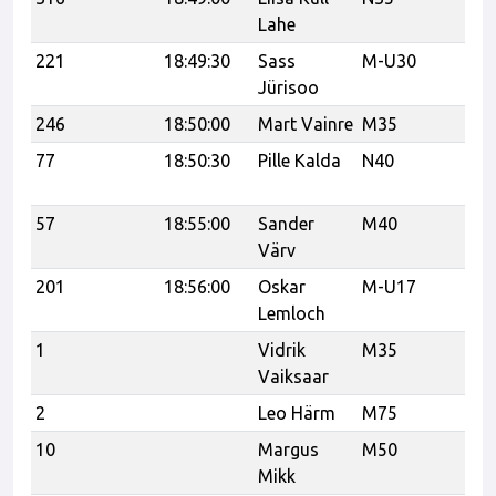
Lahe
221
18:49:30
Sass
M-U30
Ve
Jürisoo
246
18:50:00
Mart Vainre
M35
Bi
77
18:50:30
Pille Kalda
N40
Tr
Tr
57
18:55:00
Sander
M40
Värv
201
18:56:00
Oskar
M-U17
C
Lemloch
1
Vidrik
M35
Tr
Vaiksaar
Tr
2
Leo Härm
M75
PJ
10
Margus
M50
Sp
Mikk