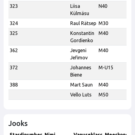
323
Liisa
N40
Külmäsu
324
Raul Rätsep
M30
325
Konstantin
M40
Gordienko
362
Jevgeni
M40
K
Jefimov
372
Johannes
M-U15
K
Biene
388
Mart Saun
M40
Vello Luts
M50
Aa
Jooks
Stardinumber
Nimi
Vanuseklass
Meeskond