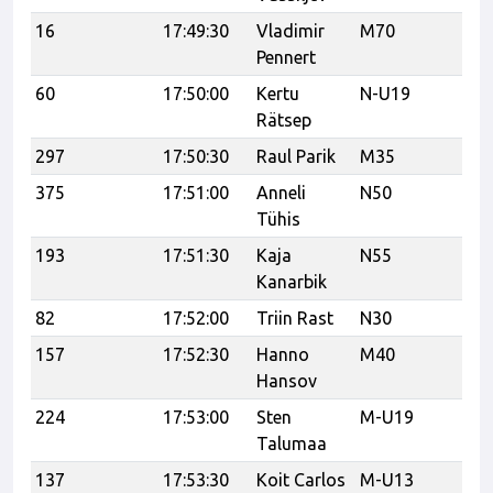
16
17:49:30
Vladimir
M70
Mu
Pennert
60
17:50:00
Kertu
N-U19
Ka
Rätsep
297
17:50:30
Raul Parik
M35
375
17:51:00
Anneli
N50
UP
Tühis
193
17:51:30
Kaja
N55
Kanarbik
82
17:52:00
Triin Rast
N30
Ve
157
17:52:30
Hanno
M40
Hansov
224
17:53:00
Sten
M-U19
Ta
Talumaa
/ 
137
17:53:30
Koit Carlos
M-U13
Ka