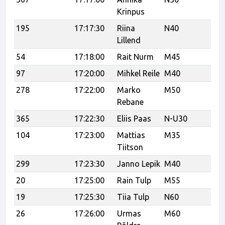
Krinpus
195
17:17:30
Riina
N40
Lillend
54
17:18:00
Rait Nurm
M45
3T
97
17:20:00
Mihkel Reile
M40
Ae
278
17:22:00
Marko
M50
Ve
Rebane
365
17:22:30
Eliis Paas
N-U30
Ha
104
17:23:00
Mattias
M35
Ma
Tiitson
299
17:23:30
Janno Lepik
M40
Te
20
17:25:00
Rain Tulp
M55
19
17:25:30
Tiia Tulp
N60
26
17:26:00
Urmas
M60
UP