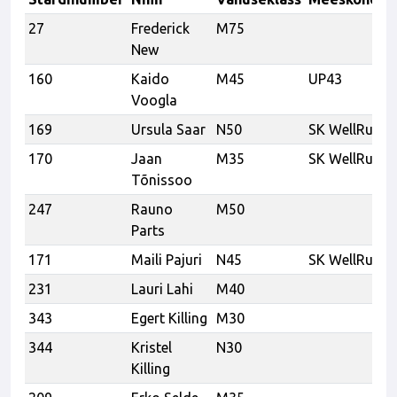
27
Frederick
M75
New
160
Kaido
M45
UP43
Voogla
169
Ursula Saar
N50
SK WellRun
170
Jaan
M35
SK WellRun
Tõnissoo
247
Rauno
M50
Parts
171
Maili Pajuri
N45
SK WellRun
231
Lauri Lahi
M40
343
Egert Killing
M30
344
Kristel
N30
Killing