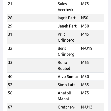
21
Sulev
M75
T
Veerberk
28
Ingrit Pärt
N50
29
Janek Pärt
M50
31
Priit
M45
Po
Grünberg
32
Berit
N-U19
Po
Grünberg
33
Runo
M65
p
Ruubel
40
Aivo Siimar
M50
VK
52
Simo Luts
M35
56
Anatoli
M75
K
Männi
67
Gretchen-
N-U13
Ka