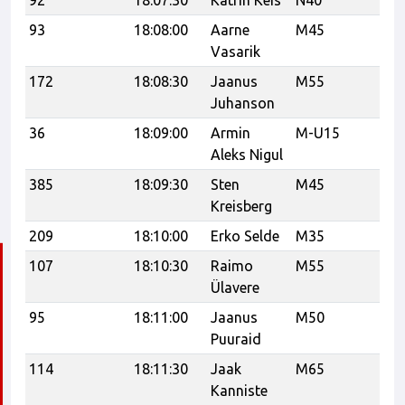
92
18:07:30
Katrin Keis
N40
21
93
18:08:00
Aarne
M45
21
Vasarik
172
18:08:30
Jaanus
M55
Up
Juhanson
36
18:09:00
Armin
M-U15
CF
Aleks Nigul
385
18:09:30
Sten
M45
21
Kreisberg
209
18:10:00
Erko Selde
M35
107
18:10:30
Raimo
M55
21
Ülavere
95
18:11:00
Jaanus
M50
Puuraid
114
18:11:30
Jaak
M65
Kanniste