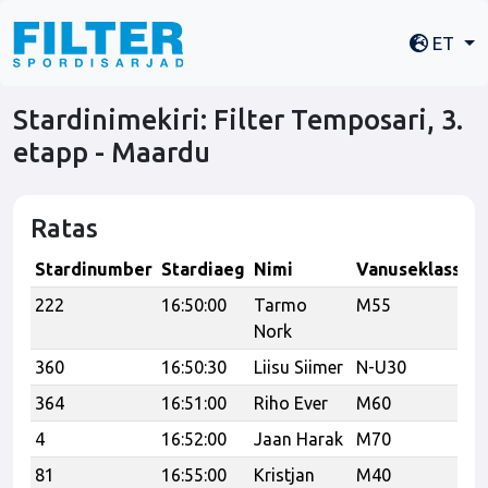
ET
Stardinimekiri: Filter Temposari, 3.
etapp - Maardu
Ratas
Stardinumber
Stardiaeg
Nimi
Vanuseklass
M
222
16:50:00
Tarmo
M55
2
Nork
360
16:50:30
Liisu Siimer
N-U30
364
16:51:00
Riho Ever
M60
4
16:52:00
Jaan Harak
M70
81
16:55:00
Kristjan
M40