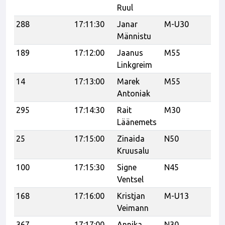
Ruul
288
17:11:30
Janar
M-U30
21
Männistu
189
17:12:00
Jaanus
M55
K
Linkgreim
J
14
17:13:00
Marek
M55
21
Antoniak
295
17:14:30
Rait
M30
Tr
Läänemets
25
17:15:00
Zinaida
N50
Kruusalu
100
17:15:30
Signe
N45
tr
Ventsel
168
17:16:00
Kristjan
M-U13
Veimann
367
17:17:00
Annika
N30